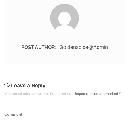
Goldenspice@admin
POST AUTHOR:
Leave a Reply
Your email address will not be published.
Required fields are marked
*
Comment