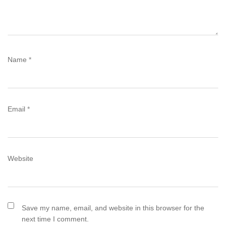
Name
*
Email
*
Website
Save my name, email, and website in this browser for the
next time I comment.