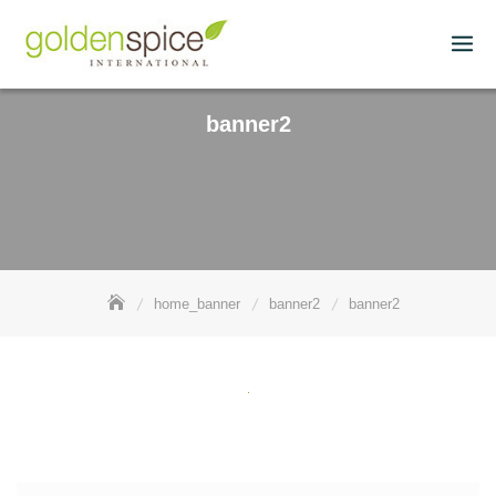
banner2
home_banner
banner2
banner2