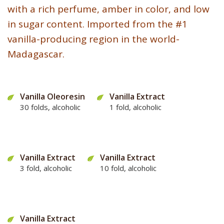
with a rich perfume, amber in color, and low
in sugar content. Imported from the #1
vanilla-producing region in the world-
Madagascar.
Vanilla Oleoresin
Vanilla Extract
30 folds, alcoholic
1 fold, alcoholic
Vanilla Extract
Vanilla Extract
3 fold, alcoholic
10 fold, alcoholic
Vanilla Extract