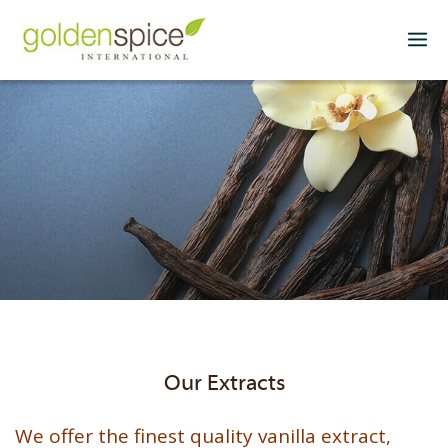
Our Extracts
We offer the finest quality vanilla extract,