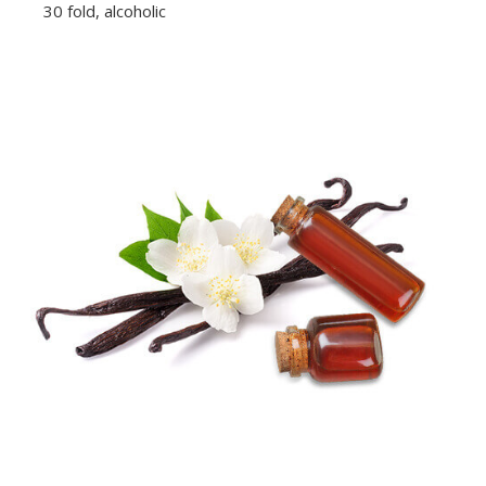
30 fold, alcoholic