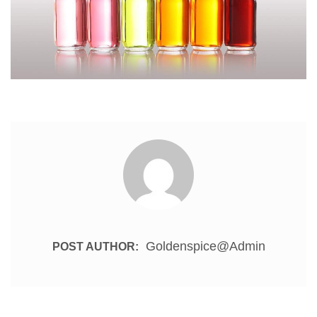
Goldenspice@admin
POST AUTHOR: