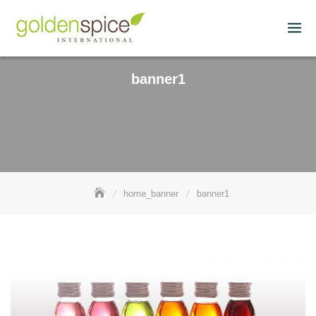
banner1
home_banner
banner1