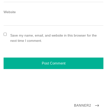
Website
Save my name, email, and website in this browser for the
next time I comment.
P
N
BANNER2
o