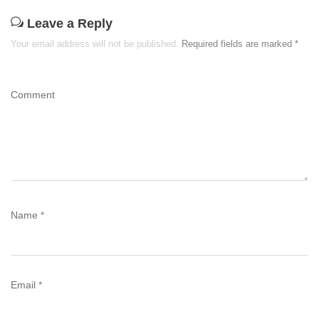
Leave a Reply
Your email address will not be published.
Required fields are marked
*
Comment
Name
*
Email
*