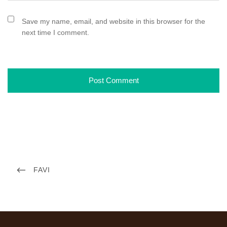
Save my name, email, and website in this browser for the
next time I comment.
P
P
FAVI
o
R
s
E
t
V
n
I
a
O