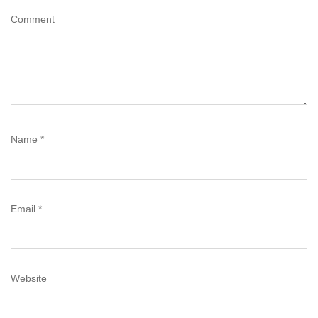
Comment
Name
*
Email
*
Website