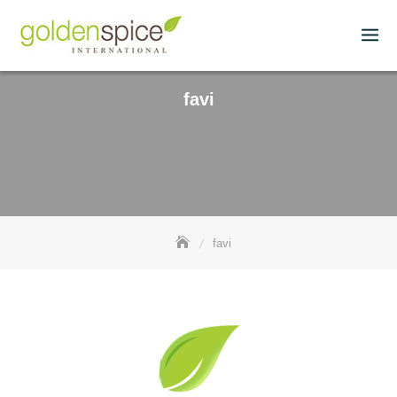
favi
favi