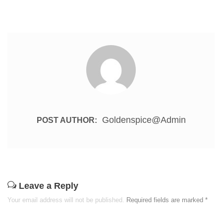
Goldenspice@admin
POST AUTHOR:
Leave a Reply
Your email address will not be published.
Required fields are marked
*