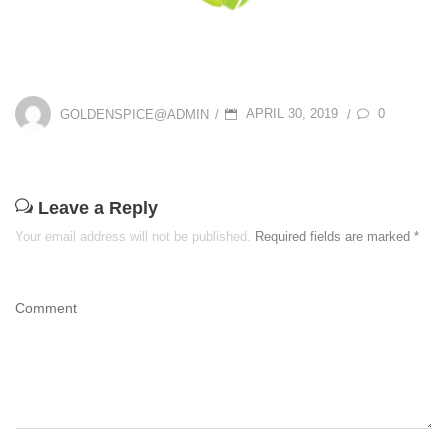
P
0
GOLDENSPICE@ADMIN
APRIL 30, 2019
/
/
O
S
T
Leave a Reply
E
Your email address will not be published.
Required fields are marked
*
D
O
Comment
N