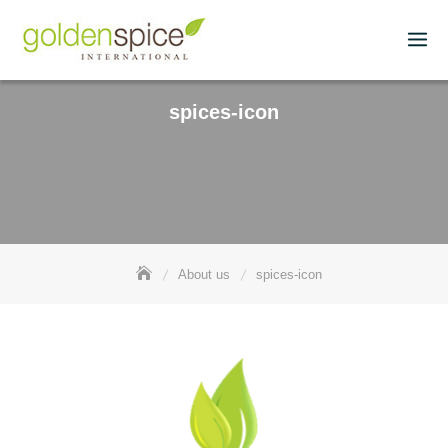
spices-icon
About us
spices-icon