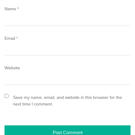
Name
*
Email
*
Website
Save my name, email, and website in this browser for the
next time I comment.